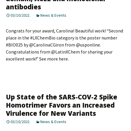
antibodies
03/10/2021
News & Events
Congrats for your award, Carolina! Beautiful work! “Second
place in the #LXChemBio category is the poster number
#BIO025 by @CarolinaCGiron from @usponline.
Congratulations from @LatinXChem for sharing your
excellent work!” See more here.
Up State of the SARS-COV-2 Spike
Homotrimer Favors an Increased
Virulence for New Variants
03/10/2021
News & Events