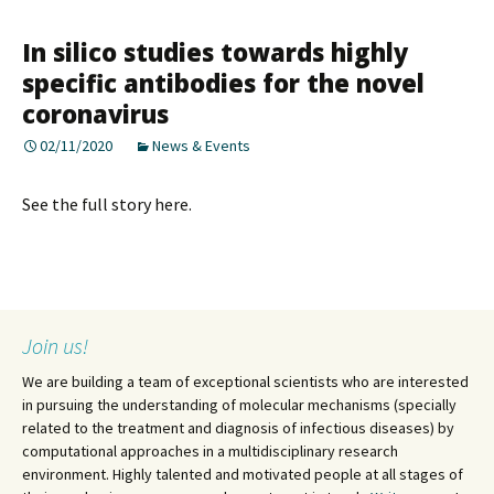
In silico studies towards highly
specific antibodies for the novel
coronavirus
02/11/2020
News & Events
See the full story here.
Join us!
We are building a team of exceptional scientists who are interested
in pursuing the understanding of molecular mechanisms (specially
related to the treatment and diagnosis of infectious diseases) by
computational approaches in a multidisciplinary research
environment. Highly talented and motivated people at all stages of