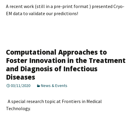
A recent work (still in a pre-print format ) presented Cryo-
EM data to validate our predictions!
Computational Approaches to
Foster Innovation in the Treatment
and Diagnosis of Infectious
Diseases
03/11/2020
News & Events
A special research topic at Frontiers in Medical
Technology.