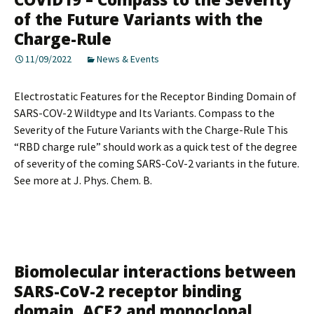
of the Future Variants with the
Charge-Rule
11/09/2022
News & Events
Electrostatic Features for the Receptor Binding Domain of
SARS-COV-2 Wildtype and Its Variants. Compass to the
Severity of the Future Variants with the Charge-Rule This
“RBD charge rule” should work as a quick test of the degree
of severity of the coming SARS-CoV-2 variants in the future.
See more at J. Phys. Chem. B.
Biomolecular interactions between
SARS-CoV-2 receptor binding
domain, ACE2 and monoclonal