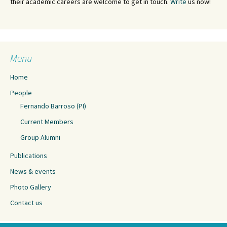
their academic careers are welcome to get in touch.
Write
us now!
Menu
Home
People
Fernando Barroso (PI)
Current Members
Group Alumni
Publications
News & events
Photo Gallery
Contact us