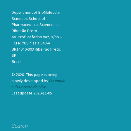
Department of BioMolecular
Sciences School of
Pharmaceutical Sciences at
Ribeirão Preto
Av. Prof. Zeferino Vaz, s/no –
FCFRP/USP, sala 64D-A
BR14040-903 Ribeirão Preto,
SP
Brazil
© 2020- This page is being
slowly developed by
Fernando
Luís Barroso da Silva
Last update 2020-11-05
Search