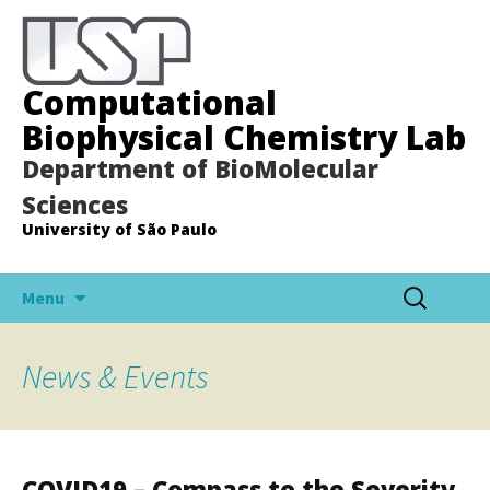
Computational
Biophysical Chemistry Lab
Department of BioMolecular
Sciences
University of São Paulo
Pular
Pesquisar
Menu
para
por:
o
conteúdo
News & Events
COVID19 – Compass to the Severity